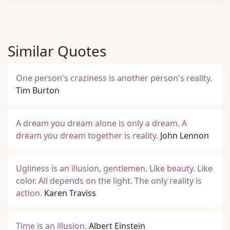
Similar Quotes
One person's craziness is another person's reality.
Tim Burton
A dream you dream alone is only a dream. A
dream you dream together is reality.
John Lennon
Ugliness is an illusion, gentlemen. Like beauty. Like
color. All depends on the light. The only reality is
action.
Karen Traviss
Time is an illusion.
Albert Einstein