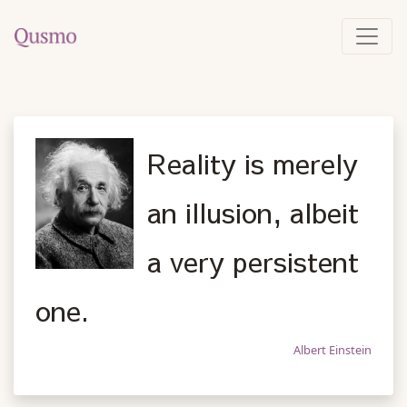
Reality is merely
an illusion, albeit
a very persistent
one.
Albert Einstein