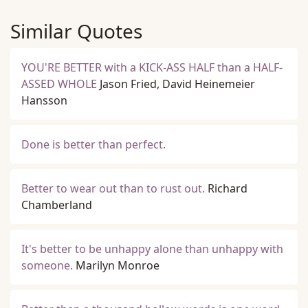
Similar Quotes
YOU'RE BETTER with a KICK-ASS HALF than a HALF-
ASSED WHOLE
Jason Fried, David Heinemeier
Hansson
Done is better than perfect.
Better to wear out than to rust out.
Richard
Chamberland
It's better to be unhappy alone than unhappy with
someone.
Marilyn Monroe