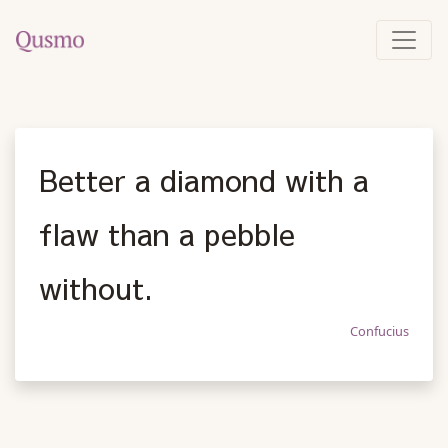
Better a diamond with a
flaw than a pebble
without.
Confucius