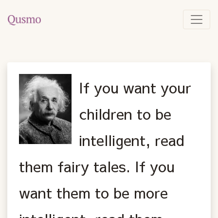
If you want your
children to be
intelligent, read
them fairy tales. If you
want them to be more