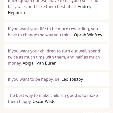
If I&rsquo;m honest I have to tell you I still read
fairy-tales and I like them best of all.
Audrey
Hepburn
If you want your life to be more rewarding, you
have to change the way you think.
Oprah Winfrey
If you want your children to turn out well, spend
twice as much time with them, and half as much
money.
Abigail Van Buren
If you want to be happy, be.
Leo Tolstoy
The best way to make children good is to make
them happy.
Oscar Wilde