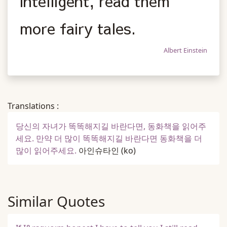
intelligent, read them
more fairy tales.
Albert Einstein
Translations :
당신의 자녀가 똑똑해지길 바란다면, 동화책을 읽어주
세요. 만약 더 많이 똑똑해지길 바란다면 동화책을 더
많이 읽어주세요.
아인슈타인
(ko)
Similar Quotes