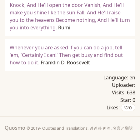
Knock, And He'll open the door Vanish, And He'll
make you shine like the sun Fall, And He'll raise
you to the heavens Become nothing, And He'll turn
you into everything.
Rumi
Whenever you are asked if you can do a job, tell
'em, 'Certainly I can!' Then get busy and find out
how to do it.
Franklin D. Roosevelt
Language:
en
Uploader:
Visits:
638
Star:
0
Likes:
♡
0
Quosmo
© 2019-
Quotes and Translations, 명언과 번역, 名言と翻訳