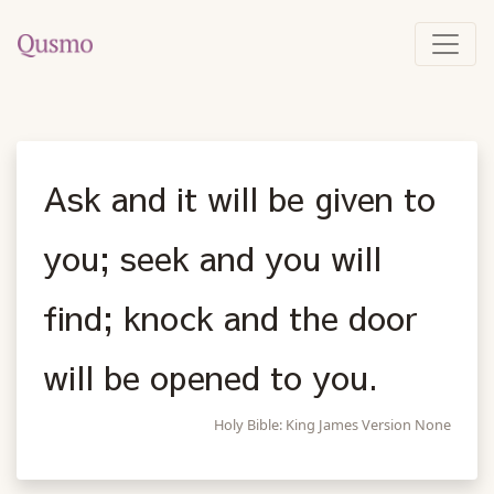
Ask and it will be given to
you; seek and you will
find; knock and the door
will be opened to you.
Holy Bible: King James Version None