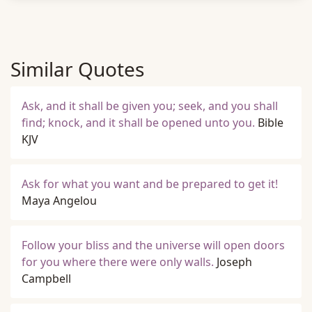
Similar Quotes
Ask, and it shall be given you; seek, and you shall
find; knock, and it shall be opened unto you.
Bible
KJV
Ask for what you want and be prepared to get it!
Maya Angelou
Follow your bliss and the universe will open doors
for you where there were only walls.
Joseph
Campbell