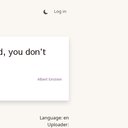
Log in
ld, you don't
Albert Einstein
Language:
en
Uploader: