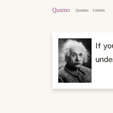
Quotes
Celebs
If yo
under