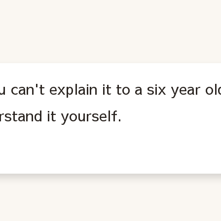
u can't explain it to a six year o
stand it yourself.