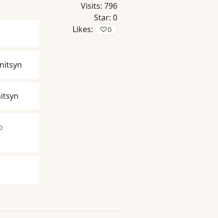
Visits:
796
Star:
0
Likes:
♡
0
nitsyn
itsyn
o