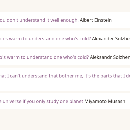
, you don't understand it well enough.
Albert Einstein
o's warm to understand one who's cold?
Alexander Solzhe
's warm to understand one who's cold?
Aleksandr Solzhen
 that I can't understand that bother me, it's the parts that I d
he universe if you only study one planet
Miyamoto Musashi