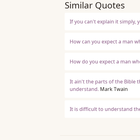
Similar Quotes
If you can't explain it simply
How can you expect a man wh
How do you expect a man who
It ain't the parts of the Bible
understand.
Mark Twain
It is difficult to understand t