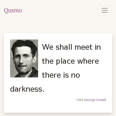
We shall meet in
the place where
there is no
darkness.
1984
George Orwell