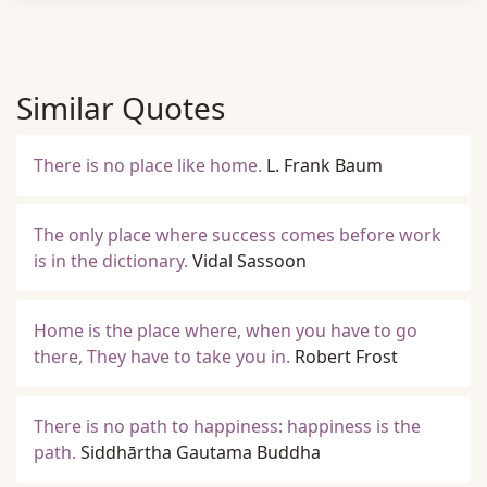
Similar Quotes
There is no place like home.
L. Frank Baum
The only place where success comes before work
is in the dictionary.
Vidal Sassoon
Home is the place where, when you have to go
there, They have to take you in.
Robert Frost
There is no path to happiness: happiness is the
path.
Siddhārtha Gautama Buddha