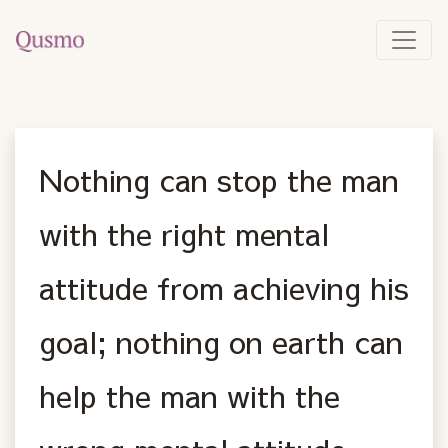
Nothing can stop the man
with the right mental
attitude from achieving his
goal; nothing on earth can
help the man with the