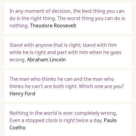
In any moment of decision, the best thing you can
do is the right thing. The worst thing you can do is
nothing.
Theodore Roosevelt
Stand with anyone that is right; stand with him
while he is right and part with him when he goes
wrong.
Abraham Lincoln
The man who thinks he can and the man who
thinks he can't are both right. Which one are you?
Henry Ford
Nothing in the world is ever completely wrong.
Even a stopped clock is right twice a day.
Paulo
Coelho