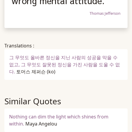
wrong mental attitude.
Thomas Jefferson
Translations :
그 무엇도 올바른 정신을 지닌 사람의 성공을 막을 수
없고, 그 무엇도 잘못된 정신을 가진 사람을 도울 수 없
다.
토머스 제퍼슨
(ko)
Similar Quotes
Nothing can dim the light which shines from
within.
Maya Angelou