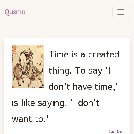
Time is a created
thing. To say 'I
don't have time,'
is like saying, 'I don't
want to.'
Lao Tzu