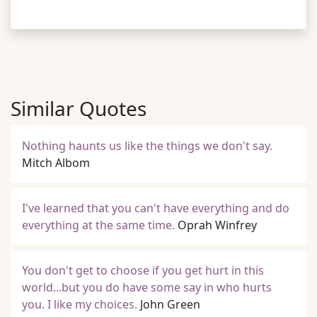
Similar Quotes
Nothing haunts us like the things we don't say.
Mitch Albom
I've learned that you can't have everything and do
everything at the same time.
Oprah Winfrey
You don't get to choose if you get hurt in this
world...but you do have some say in who hurts
you. I like my choices.
John Green