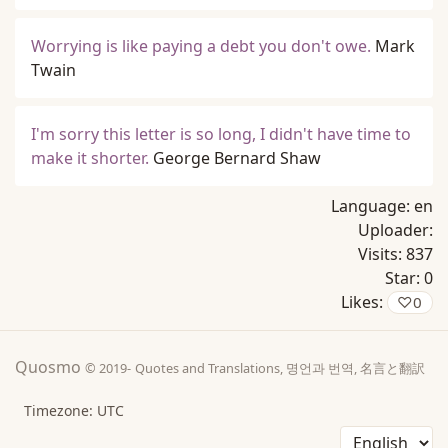
Worrying is like paying a debt you don't owe.
Mark
Twain
I'm sorry this letter is so long, I didn't have time to
make it shorter.
George Bernard Shaw
Language:
en
Uploader:
Visits:
837
Star:
0
Likes:
♡
0
Quosmo
© 2019-
Quotes and Translations, 명언과 번역, 名言と翻訳
Timezone: UTC