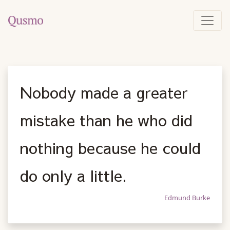
Nobody made a greater
mistake than he who did
nothing because he could
do only a little.
Edmund Burke