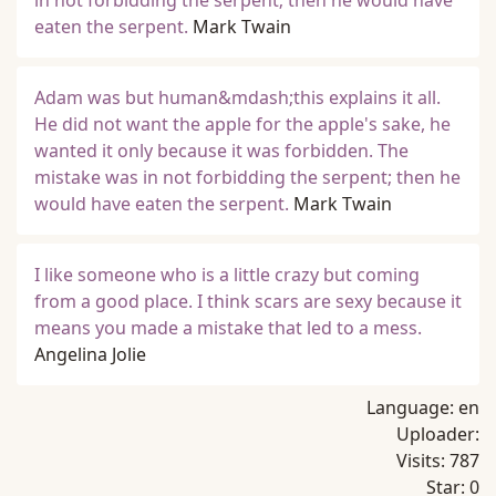
in not forbidding the serpent; then he would have
eaten the serpent.
Mark Twain
Adam was but human&mdash;this explains it all.
He did not want the apple for the apple's sake, he
wanted it only because it was forbidden. The
mistake was in not forbidding the serpent; then he
would have eaten the serpent.
Mark Twain
I like someone who is a little crazy but coming
from a good place. I think scars are sexy because it
means you made a mistake that led to a mess.
Angelina Jolie
Language:
en
Uploader:
Visits:
787
Star:
0