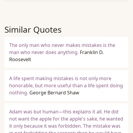
Similar Quotes
The only man who never makes mistakes is the
man who never does anything.
Franklin D.
Roosevelt
A life spent making mistakes is not only more
honorable, but more useful than a life spent doing
nothing.
George Bernard Shaw
Adam was but human—this explains it all. He did
not want the apple for the apple's sake, he wanted
it only because it was forbidden. The mistake was