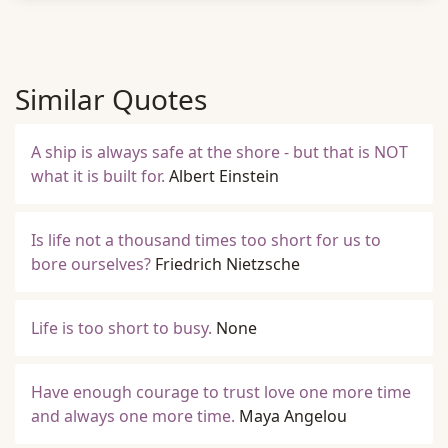
Similar Quotes
A ship is always safe at the shore - but that is NOT
what it is built for.
Albert Einstein
Is life not a thousand times too short for us to
bore ourselves?
Friedrich Nietzsche
Life is too short to busy.
None
Have enough courage to trust love one more time
and always one more time.
Maya Angelou