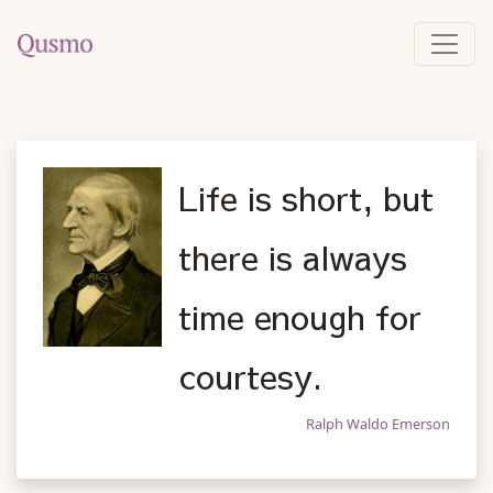
Life is short, but
there is always
time enough for
courtesy.
Ralph Waldo Emerson