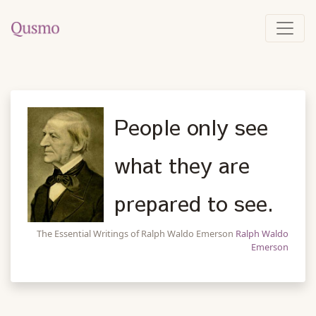
People only see
what they are
prepared to see.
The Essential Writings of Ralph Waldo Emerson
Ralph Waldo
Emerson