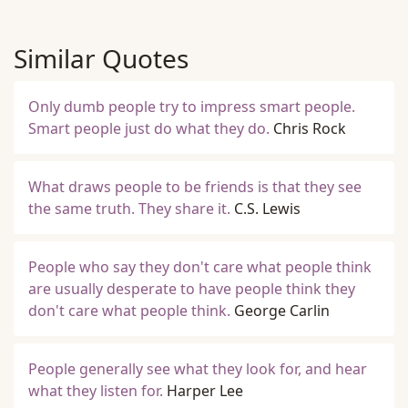
Similar Quotes
Only dumb people try to impress smart people.
Smart people just do what they do.
Chris Rock
What draws people to be friends is that they see
the same truth. They share it.
C.S. Lewis
People who say they don't care what people think
are usually desperate to have people think they
don't care what people think.
George Carlin
People generally see what they look for, and hear
what they listen for.
Harper Lee