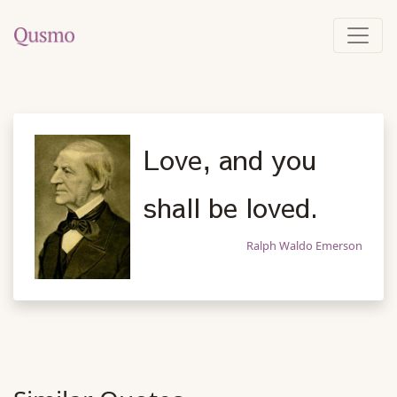
Love, and you
shall be loved.
Ralph Waldo Emerson