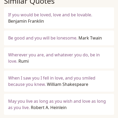
Similar Quotes
If you would be loved, love and be lovable.
Benjamin Franklin
Be good and you will be lonesome.
Mark Twain
Wherever you are, and whatever you do, be in
love.
Rumi
When I saw you I fell in love, and you smiled
because you knew.
William Shakespeare
May you live as long as you wish and love as long
as you live.
Robert A. Heinlein