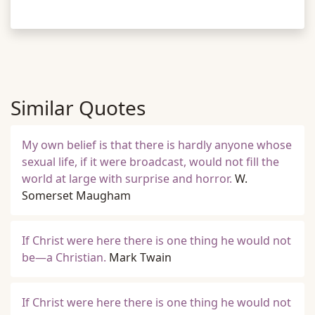
Similar Quotes
My own belief is that there is hardly anyone whose
sexual life, if it were broadcast, would not fill the
world at large with surprise and horror.
W.
Somerset Maugham
If Christ were here there is one thing he would not
be—a Christian.
Mark Twain
If Christ were here there is one thing he would not