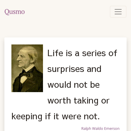
Life is a series of
surprises and
would not be
worth taking or
keeping if it were not.
Ralph Waldo Emerson