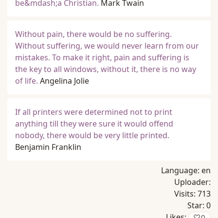
be&mdash;a Christian.
Mark Twain
Without pain, there would be no suffering.
Without suffering, we would never learn from our
mistakes. To make it right, pain and suffering is
the key to all windows, without it, there is no way
of life.
Angelina Jolie
If all printers were determined not to print
anything till they were sure it would offend
nobody, there would be very little printed.
Benjamin Franklin
Language:
en
Uploader:
Visits:
713
Star:
0
Likes:
♡
0