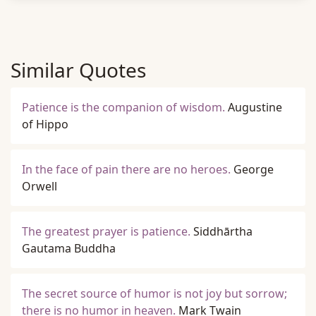
Similar Quotes
Patience is the companion of wisdom.
Augustine
of Hippo
In the face of pain there are no heroes.
George
Orwell
The greatest prayer is patience.
Siddhārtha
Gautama Buddha
The secret source of humor is not joy but sorrow;
there is no humor in heaven.
Mark Twain