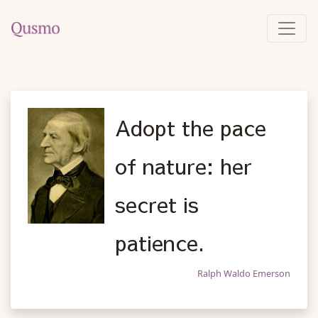
Adopt the pace
of nature: her
secret is
patience.
Ralph Waldo Emerson