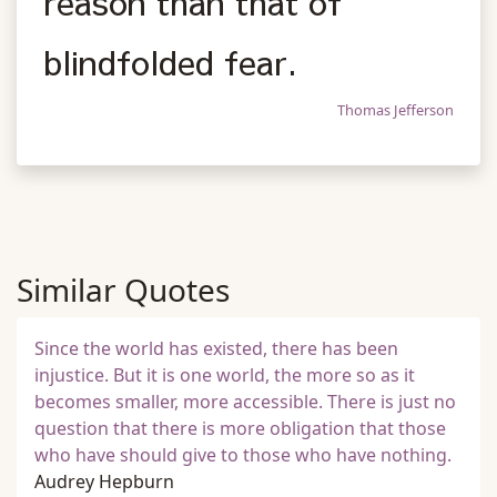
reason than that of
blindfolded fear.
Thomas Jefferson
Similar Quotes
Since the world has existed, there has been
injustice. But it is one world, the more so as it
becomes smaller, more accessible. There is just no
question that there is more obligation that those
who have should give to those who have nothing.
Audrey Hepburn