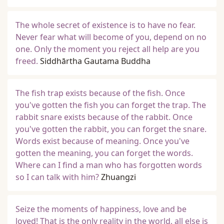
The whole secret of existence is to have no fear.
Never fear what will become of you, depend on no
one. Only the moment you reject all help are you
freed.
Siddhārtha Gautama Buddha
The fish trap exists because of the fish. Once
you've gotten the fish you can forget the trap. The
rabbit snare exists because of the rabbit. Once
you've gotten the rabbit, you can forget the snare.
Words exist because of meaning. Once you've
gotten the meaning, you can forget the words.
Where can I find a man who has forgotten words
so I can talk with him?
Zhuangzi
Seize the moments of happiness, love and be
loved! That is the only reality in the world, all else is