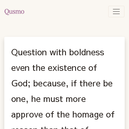
Question with boldness
even the existence of
God; because, if there be
one, he must more
approve of the homage of