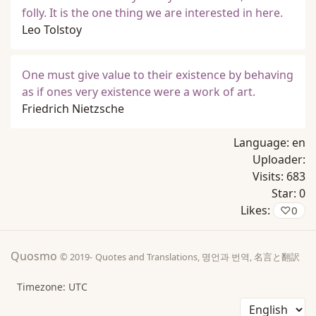
folly. It is the one thing we are interested in here.
Leo Tolstoy
One must give value to their existence by behaving
as if ones very existence were a work of art.
Friedrich Nietzsche
Language:
en
Uploader:
Visits:
683
Star:
0
Likes:
♡
0
Quosmo
© 2019-
Quotes and Translations, 명언과 번역, 名言と翻訳
Timezone: UTC