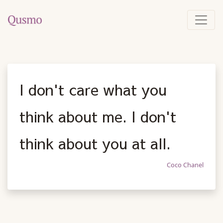
I don't care what you
think about me. I don't
think about you at all.
Coco Chanel