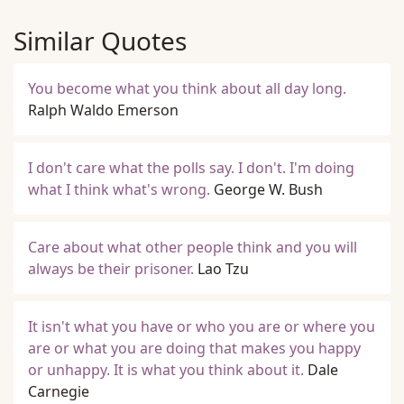
Similar Quotes
You become what you think about all day long.
Ralph Waldo Emerson
I don't care what the polls say. I don't. I'm doing
what I think what's wrong.
George W. Bush
Care about what other people think and you will
always be their prisoner.
Lao Tzu
It isn't what you have or who you are or where you
are or what you are doing that makes you happy
or unhappy. It is what you think about it.
Dale
Carnegie