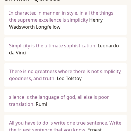
In character, in manner, in style, in all the things,
the supreme excellence is simplicity
Henry
Wadsworth Longfellow
Simplicity is the ultimate sophistication.
Leonardo
da Vinci
There is no greatness where there is not simplicity,
goodness, and truth.
Leo Tolstoy
silence is the language of god, all else is poor
translation.
Rumi
All you have to do is write one true sentence. Write
the truest sentence that you know.
Ernest