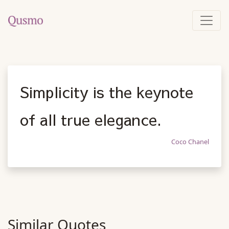
Simplicity is the keynote
of all true elegance.
Coco Chanel
Similar Quotes