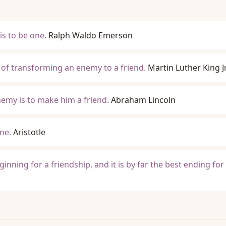
is to be one.
Ralph Waldo Emerson
e of transforming an enemy to a friend.
Martin Luther King Jr
emy is to make him a friend.
Abraham Lincoln
one.
Aristotle
ginning for a friendship, and it is by far the best ending for