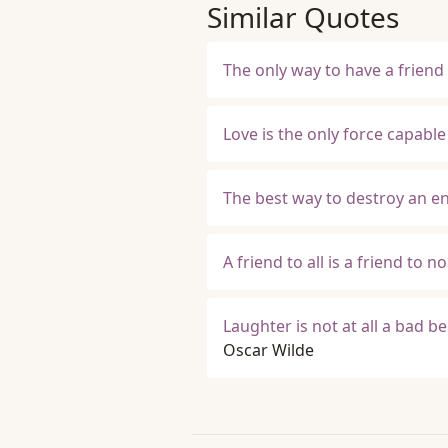
Similar Quotes
The only way to have a friend 
Love is the only force capabl
The best way to destroy an en
A friend to all is a friend to n
Laughter is not at all a bad be
Oscar Wilde