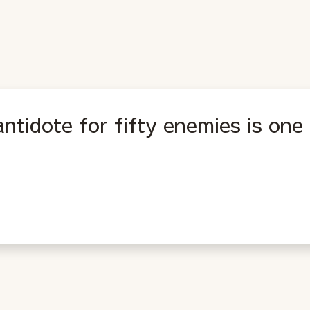
ntidote for fifty enemies is one 