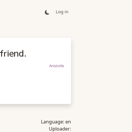
Log in
friend.
Aristotle
Language:
en
Uploader: