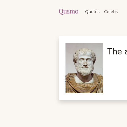
Quotes
Celebs
The a