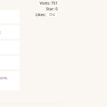
Visits:
751
Star:
0
Likes:
♡
0
.
 one.