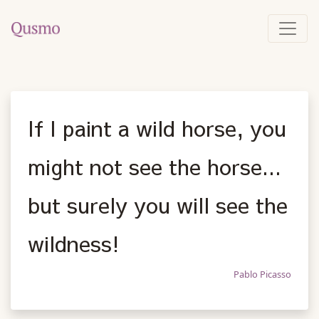
If I paint a wild horse, you
might not see the horse...
but surely you will see the
wildness!
Pablo Picasso