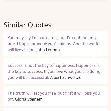
Similar Quotes
You may say I'm a dreamer, but I'm not the only
one. I hope someday you'll join us. And the world
will live as one.
John Lennon
Success is not the key to happiness. Happiness is
the key to success. If you love what you are doing,
you will be successful.
Albert Schweitzer
The truth will set you free, but first it will piss you
off.
Gloria Steinem