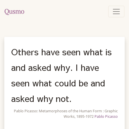
Others have seen what is
and asked why. I have
seen what could be and
asked why not.
Pablo Picasso: Metamorphoses of the Human Form : Graphic
Works, 1895-1972
Pablo Picasso