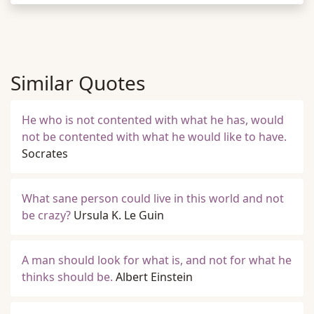
Similar Quotes
He who is not contented with what he has, would
not be contented with what he would like to have.
Socrates
What sane person could live in this world and not
be crazy?
Ursula K. Le Guin
A man should look for what is, and not for what he
thinks should be.
Albert Einstein