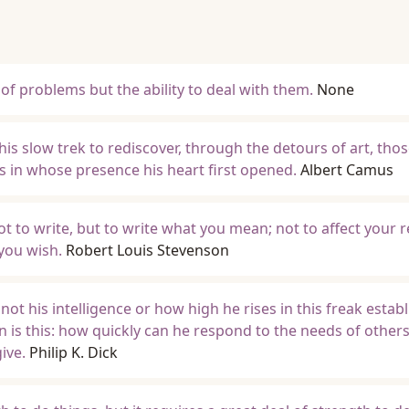
of problems but the ability to deal with them.
None
is slow trek to rediscover, through the detours of art, tho
 in whose presence his heart first opened.
Albert Camus
 not to write, but to write what you mean; not to affect your r
 you wish.
Robert Louis Stevenson
ot his intelligence or how high he rises in this freak estab
 is this: how quickly can he respond to the needs of other
ive.
Philip K. Dick