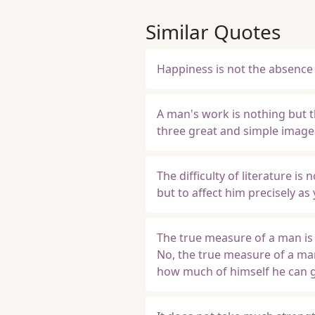
Similar Quotes
Happiness is not the absence 
A man's work is nothing but th
three great and simple images
The difficulty of literature is
but to affect him precisely as
The true measure of a man is n
No, the true measure of a man
how much of himself he can g