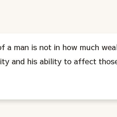
f a man is not in how much weal
rity and his ability to affect tho