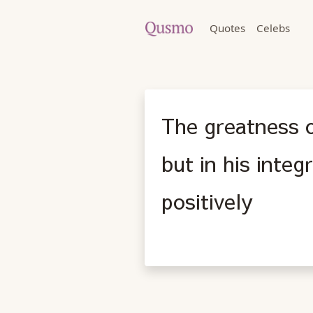
Quotes
Celebs
The greatness o
but in his integ
positively