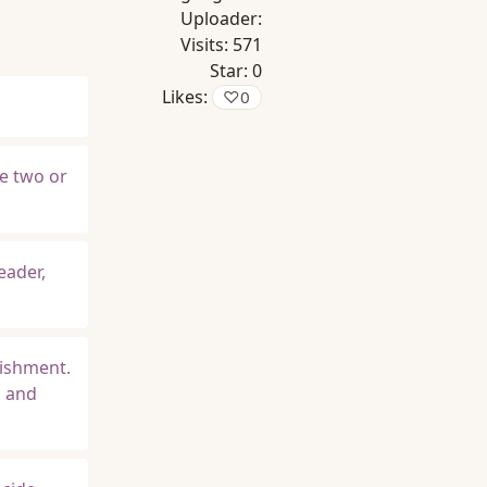
Uploader:
Visits:
571
Star:
0
Likes:
♡
0
se two or
eader,
lishment.
s and