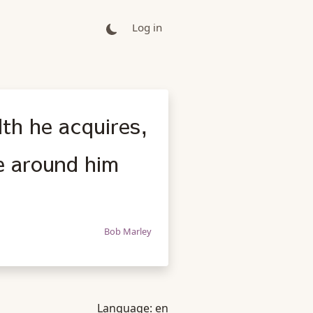
Log in
th he acquires,
se around him
Bob Marley
Language:
en