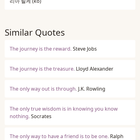
리아 릴케
(ko)
Similar Quotes
The journey is the reward.
Steve Jobs
The journey is the treasure.
Lloyd Alexander
The only way out is through.
J.K. Rowling
The only true wisdom is in knowing you know
nothing.
Socrates
The only way to have a friend is to be one.
Ralph