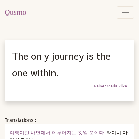
The only journey is the
one within.
Rainer Maria Rilke
Translations :
여행이란 내면에서 이루어지는 것일 뿐이다.
라이너 마