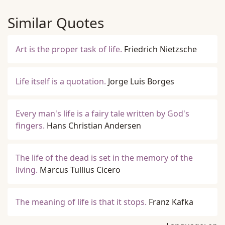
Similar Quotes
Art is the proper task of life.
Friedrich Nietzsche
Life itself is a quotation.
Jorge Luis Borges
Every man's life is a fairy tale written by God's
fingers.
Hans Christian Andersen
The life of the dead is set in the memory of the
living.
Marcus Tullius Cicero
The meaning of life is that it stops.
Franz Kafka