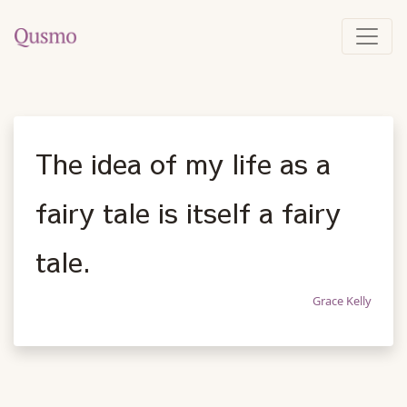
The idea of my life as a
fairy tale is itself a fairy
tale.
Grace Kelly