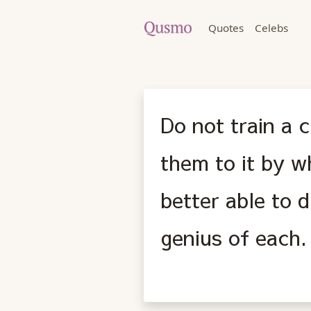
Quotes
Celebs
Do not train a c
them to it by w
better able to 
genius of each.