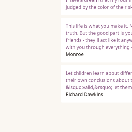
I have a dream that my four lit
judged by the color of their s
This life is what you make it.
truth. But the good part is yo
friends - they'll act like it 
with you through everything - 
Monroe
Let children learn about diffe
their own conclusions about t
&lsquo;valid,&rsquo; let the
Richard Dawkins