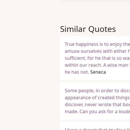
Similar Quotes
True happiness is to enjoy th
amuse ourselves with either h
sufficient, for he that is so 
within our reach. A wise man 
he has not.
Seneca
Some people, in order to disc
appearance of created things
discover, never wrote that bo
made. Can you ask for a loude