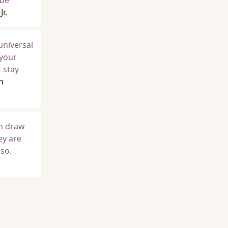
 be
r.
universal
 your
 stay
n
em draw
ey are
so.