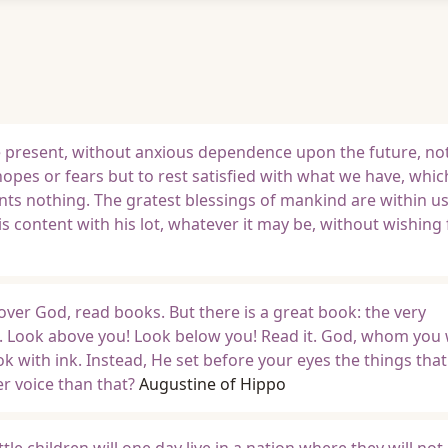
e present, without anxious dependence upon the future, not
opes or fears but to rest satisfied with what we have, which
wants nothing. The gratest blessings of mankind are within u
is content with his lot, whatever it may be, without wishing
over God, read books. But there is a great book: the very
. Look above you! Look below you! Read it. God, whom you 
ok with ink. Instead, He set before your eyes the things tha
r voice than that?
Augustine of Hippo