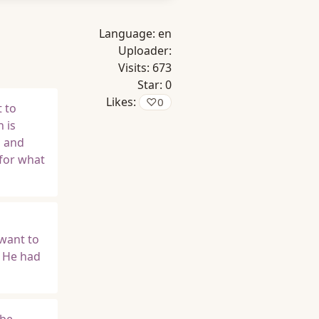
Language:
en
Uploader:
Visits:
673
Star:
0
Likes:
♡
0
 to
 is
s and
 for what
want to
t He had