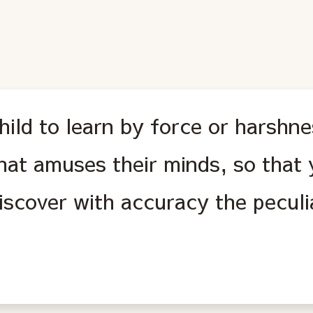
hild to learn by force or harshne
hat amuses their minds, so that
discover with accuracy the peculi