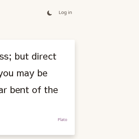
Log in
ss; but direct
 you may be
ar bent of the
Plato