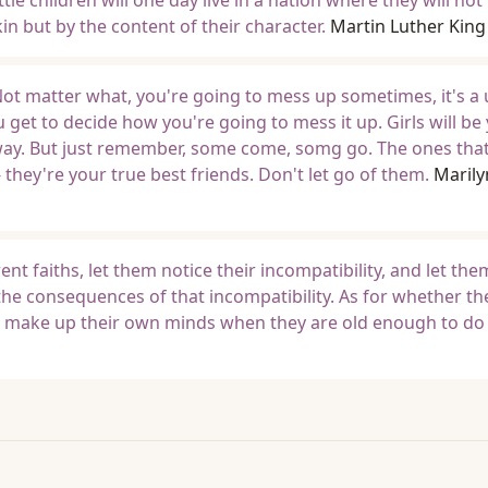
tle children will one day live in a nation where they will not
kin but by the content of their character.
Martin Luther King J
 Not matter what, you're going to mess up sometimes, it's a 
u get to decide how you're going to mess it up. Girls will be
anyway. But just remember, some come, somg go. The ones that
they're your true best friends. Don't let go of them.
Marily
rent faiths, let them notice their incompatibility, and let th
he consequences of that incompatibility. As for whether th
m make up their own minds when they are old enough to do 