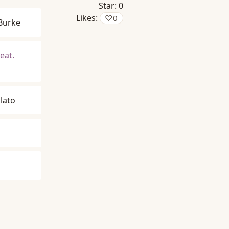
Star:
0
Likes:
♡
0
Burke
eat.
lato