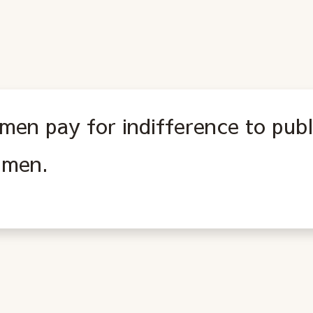
men pay for indifference to publi
l men.