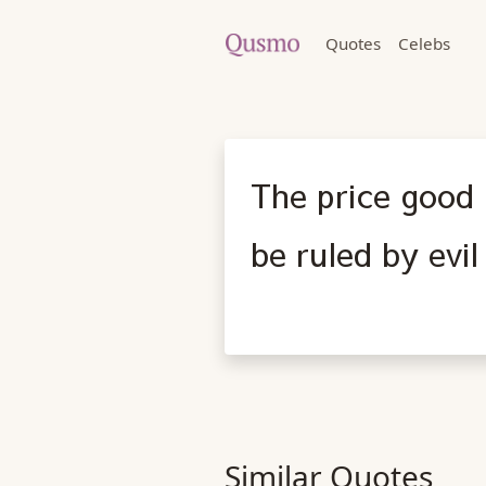
Quotes
Celebs
The price good 
be ruled by evi
Similar Quotes