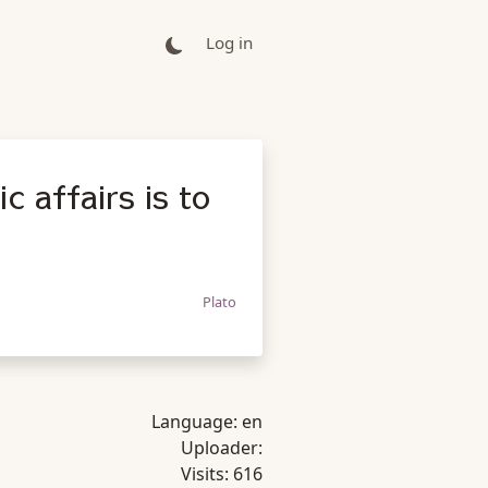
Log in
c affairs is to
Plato
Language:
en
Uploader:
Visits:
616