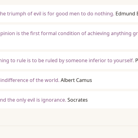
the triumph of evil is for good men to do nothing.
Edmund 
inion is the first formal condition of achieving anything gr
ning to rule is to be ruled by someone inferior to yourself.
P
indifference of the world.
Albert Camus
d the only evil is ignorance.
Socrates