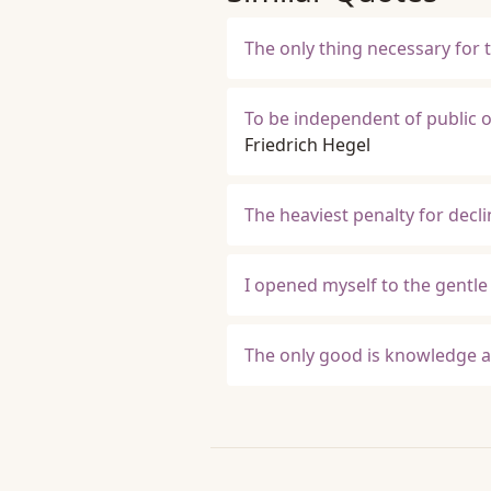
The only thing necessary for 
To be independent of public op
Friedrich Hegel
The heaviest penalty for decli
I opened myself to the gentle 
The only good is knowledge an