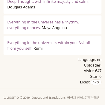
Deep Thought, with infinite majesty and calm.
Douglas Adams
Everything in the universe has a rhythm,
everything dances.
Maya Angelou
Everything in the universe is within you. Ask all
from yourself.
Rumi
Language:
en
Uploader:
Visits:
647
Star:
0
Likes:
♡
0
Quosmo
© 2019-
Quotes and Translations, 명언과 번역, 名言と翻訳