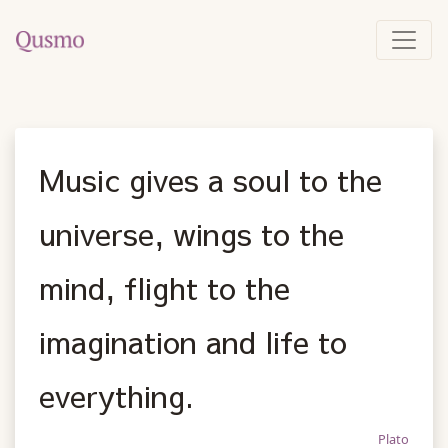
Music gives a soul to the
universe, wings to the
mind, flight to the
imagination and life to
everything.
Plato