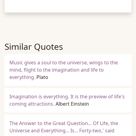
Similar Quotes
Music gives a soul to the universe, wings to the
mind, flight to the imagination and life to
everything.
Plato
Imagination is everything. It is the preview of life's
coming attractions.
Albert Einstein
The Answer to the Great Question... Of Life, the
Universe and Everything... Is... Forty-two,' said