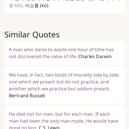
운거다.
이소룡
(ko)
Similar Quotes
A man who dares to waste one hour of time has
not discovered the value of life.
Charles Darwin
We have, in fact, two kinds of morality side by side:
one which we preach but do not practice, and
another which we practice but seldom preach.
Bertrand Russell
He died not for men, but for each man. If each
man had been the only man made, He would have
done no less.
C.S. Lewis