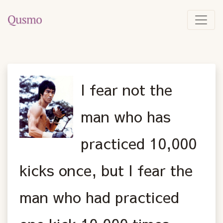
I fear not the
man who has
practiced 10,000
kicks once, but I fear the
man who had practiced