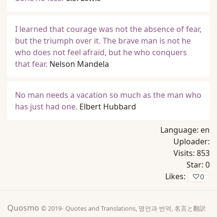
I learned that courage was not the absence of fear,
but the triumph over it. The brave man is not he
who does not feel afraid, but he who conquers
that fear.
Nelson Mandela
No man needs a vacation so much as the man who
has just had one.
Elbert Hubbard
Language:
en
Uploader:
Visits:
853
Star:
0
Likes:
♡
0
Quosmo
© 2019-
Quotes and Translations, 명언과 번역, 名言と翻訳