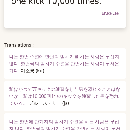
one kick 10,000 times.
Bruce Lee
Translations :
나는 한번 수련에 만번의 발차기를 하는 사람은 무섭지
않다. 한번씩의 발차기 수련을 만번하는 사람이 무서운
거다.
이소룡
(ko)
私はかつて万キックの練習をした男を恐れることはな
いが、私は10,000回1つのキックを練習した男を恐れ
ている。
ブルース・リー
(ja)
나는 한번에 만가지의 발차기 수련을 하는 사람은 무섭
지 않다. 한번씩의 발차기 수련을 만번하는 사람이 무서