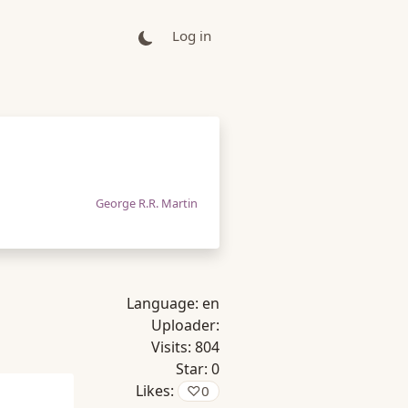
Log in
George R.R. Martin
Language:
en
Uploader:
Visits:
804
Star:
0
Likes:
♡
0