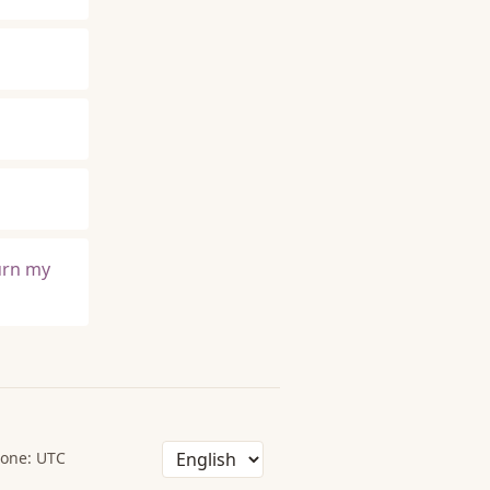
burn my
one: UTC