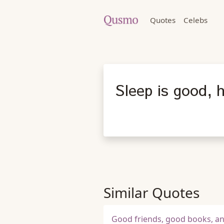
Quotes
Celebs
Sleep is good, 
Similar Quotes
Good friends, good books, and 