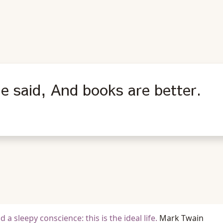
he said, And books are better.
a sleepy conscience: this is the ideal life.
Mark Twain