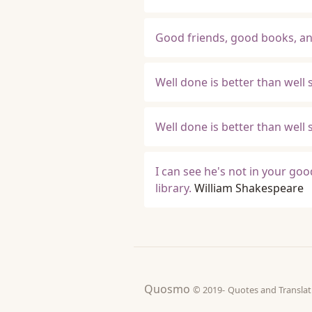
Good friends, good books, and 
Well done is better than well s
Well done is better than well s
I can see he's not in your go
library.
William Shakespeare
Quosmo
© 2019-
Quotes and Tran