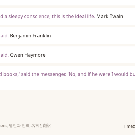
a sleepy conscience; this is the ideal life.
Mark Twain
aid.
Benjamin Franklin
aid.
Gwen Haymore
od books,' said the messenger. 'No, and if he were I would 
slations, 명언과 번역, 名言と翻訳
Timez