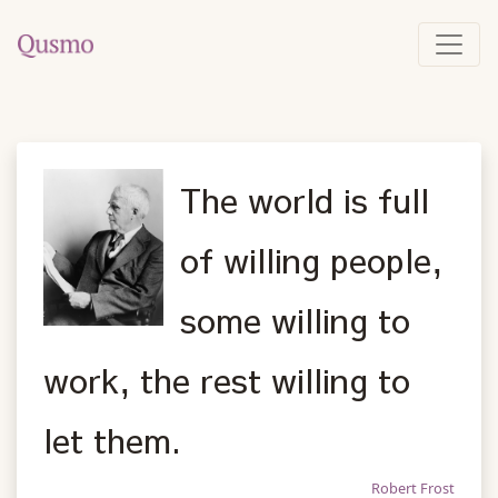
The world is full
of willing people,
some willing to
work, the rest willing to
let them.
Robert Frost