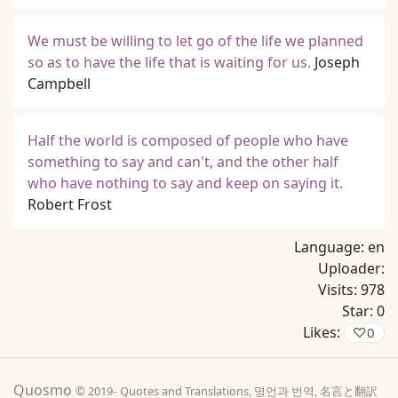
We must be willing to let go of the life we planned
so as to have the life that is waiting for us.
Joseph
Campbell
Half the world is composed of people who have
something to say and can't, and the other half
who have nothing to say and keep on saying it.
Robert Frost
Language:
en
Uploader:
Visits:
978
Star:
0
Likes:
♡
0
Quosmo
© 2019-
Quotes and Translations, 명언과 번역, 名言と翻訳