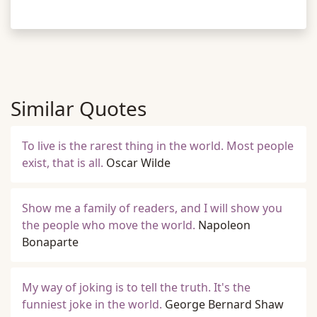
Similar Quotes
To live is the rarest thing in the world. Most people
exist, that is all.
Oscar Wilde
Show me a family of readers, and I will show you
the people who move the world.
Napoleon
Bonaparte
My way of joking is to tell the truth. It's the
funniest joke in the world.
George Bernard Shaw