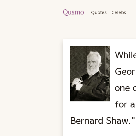
Quotes
Celebs
Whil
Geor
one 
for a
Bernard Shaw."