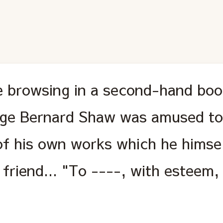
e browsing in a second-hand bo
ge Bernard Shaw was amused to 
of his own works which he himsel
 friend... "To ----, with esteem