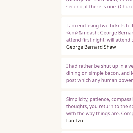
second, if there is one. (Churc
I am enclosing two tickets to t
<em>&mdash; George Bernard 
attend first night; will atte
George Bernard Shaw
I had rather be shut up in a 
dining on simple bacon, and le
post which any human power 
Simplicity, patience, compass
thoughts, you return to the s
with the way things are. Comp
Lao Tzu