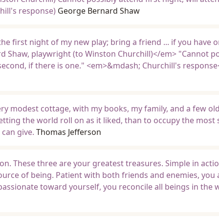
hill's response)
George Bernard Shaw
he first night of my new play; bring a friend ... if you have o
Shaw, playwright (to Winston Churchill)</em> "Cannot po
nd second, if there is one." <em>&mdash; Churchill's respons
very modest cottage, with my books, my family, and a few old
tting the world roll on as it liked, than to occupy the most
can give.
Thomas Jefferson
ion. These three are your greatest treasures. Simple in acti
ource of being. Patient with both friends and enemies, you
assionate toward yourself, you reconcile all beings in the 