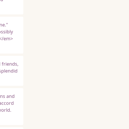
ne."
ssibly
e</em>
 friends,
 splendid
ons and
 accord
world.