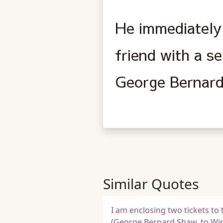
He immediately 
friend with a s
George Bernard
Similar Quotes
I am enclosing two tickets to t
(George Bernard Shaw, to Wins