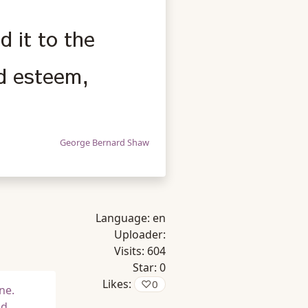
 it to the
ed esteem,
George Bernard Shaw
Language:
en
Uploader:
Visits:
604
Star:
0
Likes:
♡
0
ne.
nd