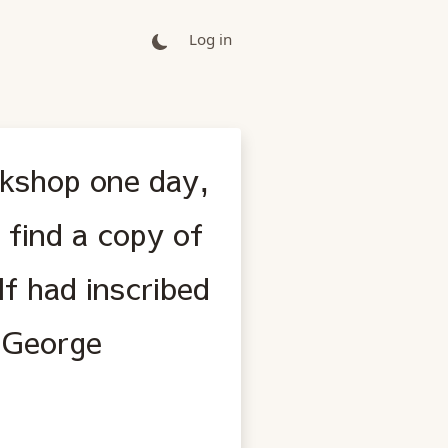
Log in
okshop one day,
find a copy of
f had inscribed
, George