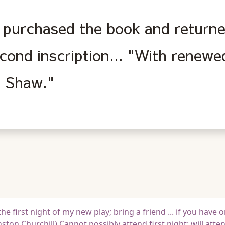
purchased the book and returned
econd inscription... "With renew
 Shaw."
he first night of my new play; bring a friend ... if you have o
ton Churchill) Cannot possibly attend first night; will atte