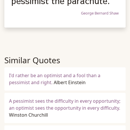
pessimist the parachute.
George Bernard Shaw
Similar Quotes
I'd rather be an optimist and a fool than a
pessimist and right.
Albert Einstein
A pessimist sees the difficulty in every opportunity;
an optimist sees the opportunity in every difficulty.
Winston Churchill