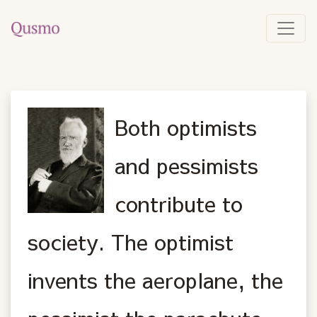
Both optimists
and pessimists
contribute to
society. The optimist
invents the aeroplane, the