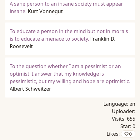
A sane person to an insane society must appear
insane.
Kurt Vonnegut
To educate a person in the mind but not in morals
is to educate a menace to society.
Franklin D.
Roosevelt
To the question whether I am a pessimist or an
optimist, I answer that my knowledge is
pessimistic, but my willing and hope are optimistic.
Albert Schweitzer
Language:
en
Uploader:
Visits:
655
Star:
0
Likes:
♡
0