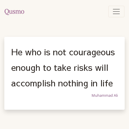
He who is not courageous
enough to take risks will
accomplish nothing in life
Muhammad Ali