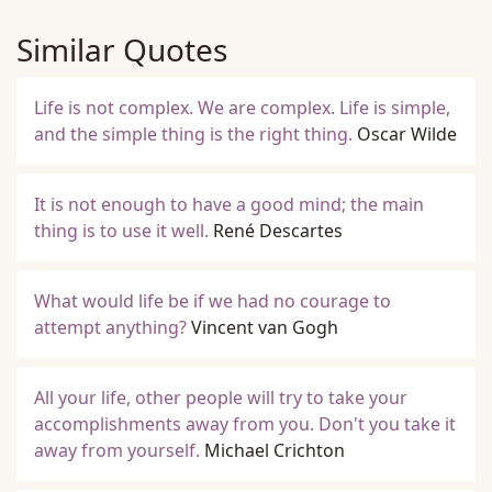
Similar Quotes
Life is not complex. We are complex. Life is simple,
and the simple thing is the right thing.
Oscar Wilde
It is not enough to have a good mind; the main
thing is to use it well.
René Descartes
What would life be if we had no courage to
attempt anything?
Vincent van Gogh
All your life, other people will try to take your
accomplishments away from you. Don't you take it
away from yourself.
Michael Crichton