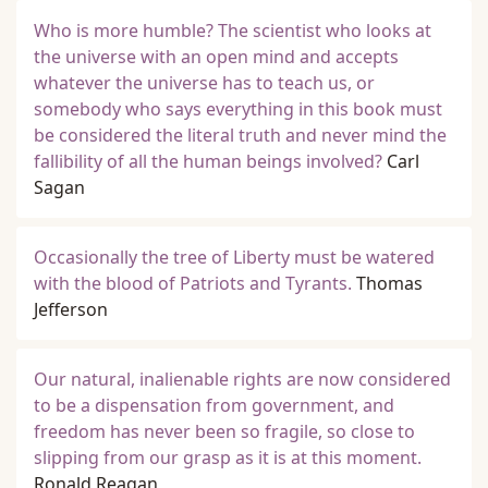
Who is more humble? The scientist who looks at
the universe with an open mind and accepts
whatever the universe has to teach us, or
somebody who says everything in this book must
be considered the literal truth and never mind the
fallibility of all the human beings involved?
Carl
Sagan
Occasionally the tree of Liberty must be watered
with the blood of Patriots and Tyrants.
Thomas
Jefferson
Our natural, inalienable rights are now considered
to be a dispensation from government, and
freedom has never been so fragile, so close to
slipping from our grasp as it is at this moment.
Ronald Reagan