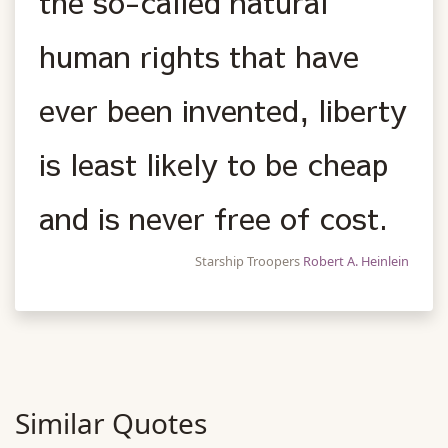
the so-called natural
human rights that have
ever been invented, liberty
is least likely to be cheap
and is never free of cost.
Starship Troopers
Robert A. Heinlein
Similar Quotes