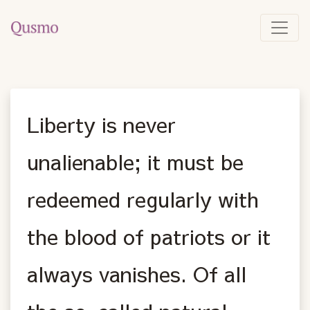
Liberty is never
unalienable; it must be
redeemed regularly with
the blood of patriots or it
always vanishes. Of all