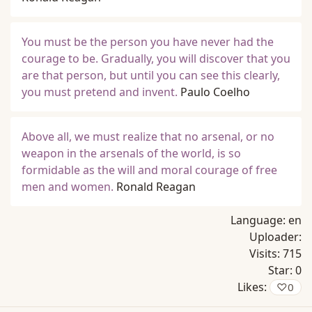
You must be the person you have never had the
courage to be. Gradually, you will discover that you
are that person, but until you can see this clearly,
you must pretend and invent.
Paulo Coelho
Above all, we must realize that no arsenal, or no
weapon in the arsenals of the world, is so
formidable as the will and moral courage of free
men and women.
Ronald Reagan
Language:
en
Uploader:
Visits:
715
Star:
0
Likes:
♡
0