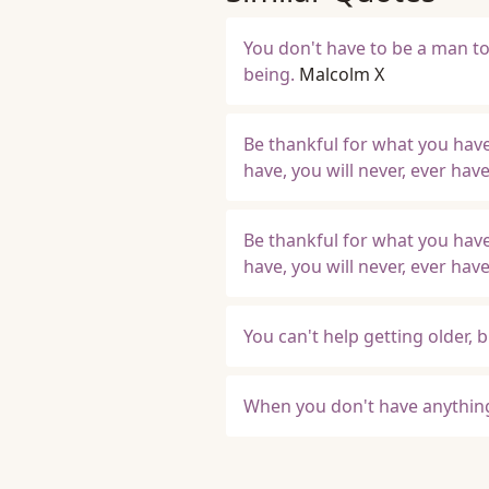
You don't have to be a man to 
being.
Malcolm X
Be thankful for what you have
have, you will never, ever ha
Be thankful for what you have
have, you will never, ever ha
You can't help getting older, 
When you don't have anything