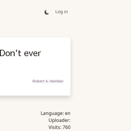
Log in
Don't ever
Robert A. Heinlein
Language:
en
Uploader:
Visits:
760