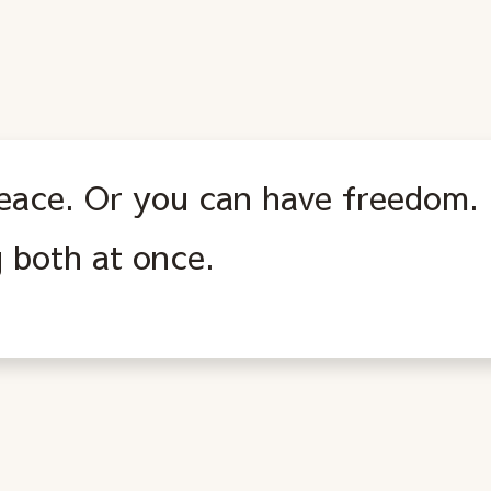
eace. Or you can have freedom. 
 both at once.