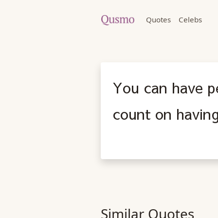
Quotes
Celebs
You can have p
count on having
Similar Quotes