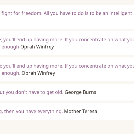
fight for freedom. All you have to do is to be an intelligen
; you'll end up having more. If you concentrate on what yo
ve enough
Oprah Winfrey
; you'll end up having more. If you concentrate on what yo
ve enough.
Oprah Winfrey
but you don't have to get old.
George Burns
, then you have everything.
Mother Teresa