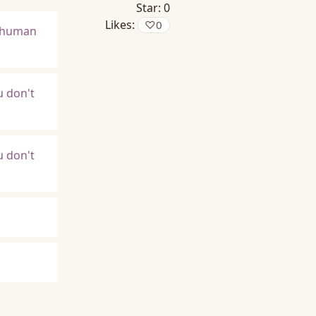
Star:
0
Likes:
♡
0
t human
u don't
u don't