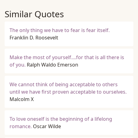
Similar Quotes
The only thing we have to fear is fear itself.
Franklin D. Roosevelt
Make the most of yourself....for that is all there is
of you.
Ralph Waldo Emerson
We cannot think of being acceptable to others
until we have first proven acceptable to ourselves.
Malcolm X
To love oneself is the beginning of a lifelong
romance.
Oscar Wilde