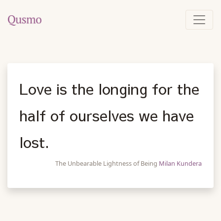
Love is the longing for the
half of ourselves we have
lost.
The Unbearable Lightness of Being
Milan Kundera