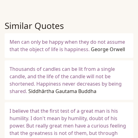
Similar Quotes
Men can only be happy when they do not assume
that the object of life is happiness.
George Orwell
Thousands of candles can be lit from a single
candle, and the life of the candle will not be
shortened. Happiness never decreases by being
shared.
Siddhārtha Gautama Buddha
I believe that the first test of a great man is his
humility. I don't mean by humility, doubt of his
power. But really great men have a curious feeling
that the greatness is not of them, but through