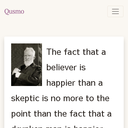
The fact that a
believer is
happier than a
skeptic is no more to the
point than the fact that a