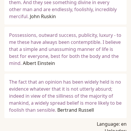
them. And they see something divine in every
other man and are endlessly, foolishly, incredibly
merciful.
John Ruskin
Possessions, outward success, publicity, luxury - to
me these have always been contemptible. I believe
that a simple and unassuming manner of life is
best for everyone, best for both the body and the
mind.
Albert Einstein
The fact that an opinion has been widely held is no
evidence whatever that it is not utterly absurd;
indeed in view of the silliness of the majority of
mankind, a widely spread belief is more likely to be
foolish than sensible.
Bertrand Russell
Language:
en