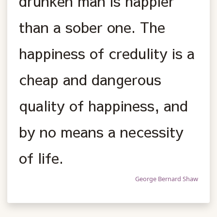
drunken man is happier
than a sober one. The
happiness of credulity is a
cheap and dangerous
quality of happiness, and
by no means a necessity
of life.
George Bernard Shaw