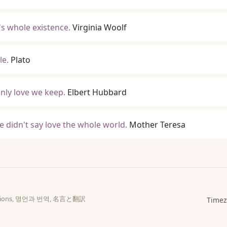
's whole existence.
Virginia Woolf
le.
Plato
only love we keep.
Elbert Hubbard
e didn't say love the whole world.
Mother Teresa
slations, 명언과 번역, 名言と翻訳
Timez