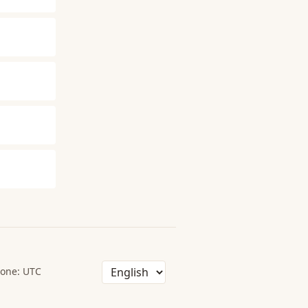
one: UTC