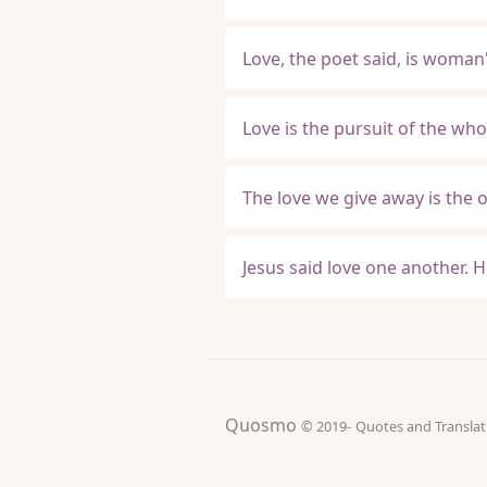
Love, the poet said, is woman
Love is the pursuit of the who
The love we give away is the 
Jesus said love one another. H
Quosmo
© 2019-
Quotes and Tran