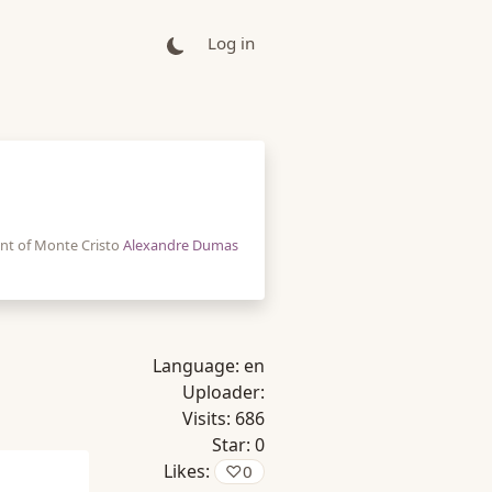
Log in
nt of Monte Cristo
Alexandre Dumas
Language:
en
Uploader:
Visits:
686
Star:
0
Likes:
♡
0