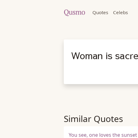
Quotes
Celebs
Woman is sacre
Similar Quotes
You see, one loves the sunset