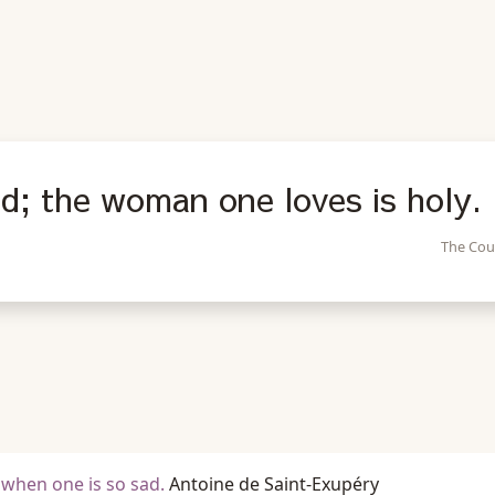
d; the woman one loves is holy.
The Cou
 when one is so sad.
Antoine de Saint-Exupéry