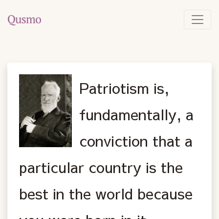
Patriotism is,
fundamentally, a
conviction that a
particular country is the
best in the world because