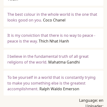
The best colour in the whole world is the one that
looks good on you.
Coco Chanel
It is my conviction that there is no way to peace -
peace is the way.
Thich Nhat Hanh
I believe in the fundamental truth of all great
religions of the world.
Mahatma Gandhi
To be yourself in a world that is constantly trying
to make you something else is the greatest
accomplishment.
Ralph Waldo Emerson
Language:
en
Uploader: