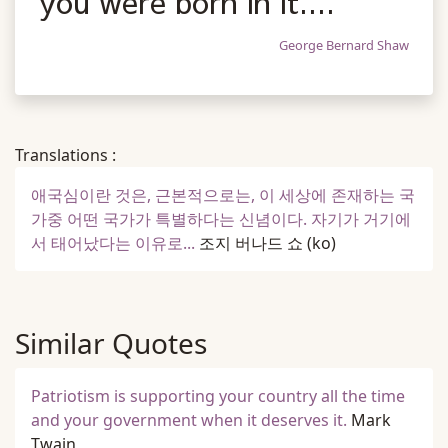
you were born in it....
George Bernard Shaw
Translations :
애국심이란 것은, 근본적으로는, 이 세상에 존재하는 국
가중 어떤 국가가 특별하다는 신념이다. 자기가 거기에
서 태어났다는 이유로...
조지 버나드 쇼
(ko)
Similar Quotes
Patriotism is supporting your country all the time
and your government when it deserves it.
Mark
Twain