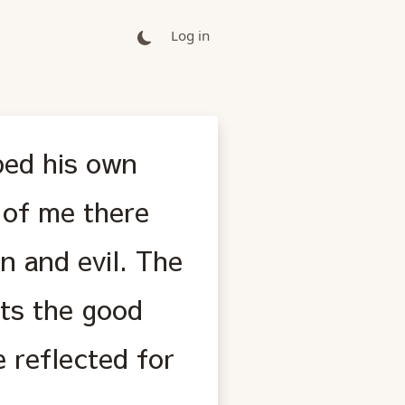
Log in
bed his own
e of me there
n and evil. The
ts the good
 reflected for