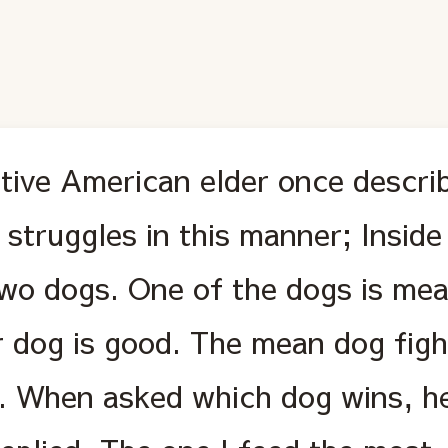
tive American elder once descri
 struggles in this manner; Insid
two dogs. One of the dogs is mea
r dog is good. The mean dog figh
e. When asked which dog wins, he