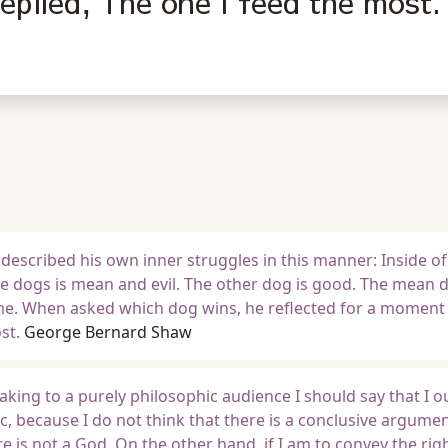
plied, The one I feed the most.
described his own inner struggles in this manner: Inside o
he dogs is mean and evil. The other dog is good. The mean 
time. When asked which dog wins, he reflected for a moment
st.
George Bernard Shaw
eaking to a purely philosophic audience I should say that I o
c, because I do not think that there is a conclusive argume
e is not a God. On the other hand, if I am to convey the rig