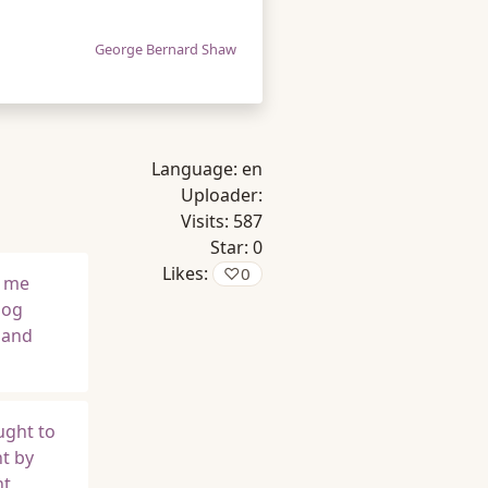
George Bernard Shaw
Language:
en
Uploader:
Visits:
587
Star:
0
Likes:
♡
0
f me
dog
 and
ught to
nt by
ht