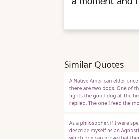
a moment and re
Similar Quotes
A Native American elder once 
there are two dogs. One of t
fights the good dog all the 
replied, The one I feed the mo
As a philosopher, if I were sp
describe myself as an Agnosti
which one can prove that ther