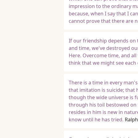
impression to the ordinary man
because, when I say that I can
cannot prove that there are 
If our friendship depends on 
and time, we've destroyed ou
Here. Overcome time, and all 
think that we might see each 
There is a time in every man's
that imitation is suicide; that
though the wide universe is f
through his toil bestowed on 
resides in him is new in natu
know until he has tried.
Ralp