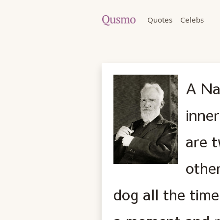
Quotes
Celebs
A Na
inner
are 
othe
dog all the tim