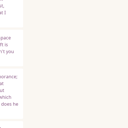
st,
t I
space
t is
n't you
gnorance;
at
ut
 which
r does he