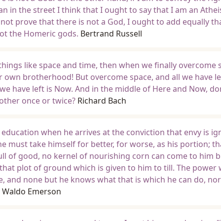
 in the street I think that I ought to say that I am an Athei
not prove that there is not a God, I ought to add equally tha
not the Homeric gods.
Bertrand Russell
things like space and time, then when we finally overcome 
r own brotherhood! But overcome space, and all we have lef
we have left is Now. And in the middle of Here and Now, do
other once or twice?
Richard Bach
 education when he arrives at the conviction that envy is i
 he must take himself for better, for worse, as his portion; th
ull of good, no kernel of nourishing corn can come to him b
that plot of ground which is given to him to till. The power
re, and none but he knows what that is which he can do, no
h Waldo Emerson