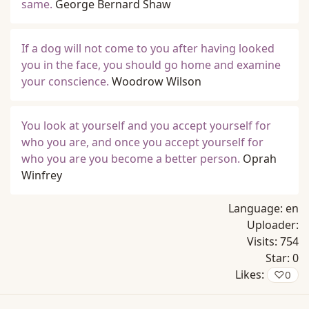
same.
George Bernard Shaw
If a dog will not come to you after having looked
you in the face, you should go home and examine
your conscience.
Woodrow Wilson
You look at yourself and you accept yourself for
who you are, and once you accept yourself for
who you are you become a better person.
Oprah
Winfrey
Language:
en
Uploader:
Visits:
754
Star:
0
Likes:
♡
0