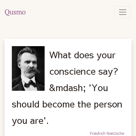
What does your
conscience say?
&mdash; 'You
should become the person
you are'.
Friedrich Nietzsche