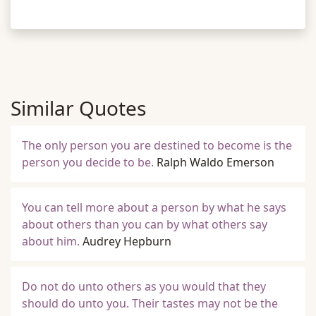
Similar Quotes
The only person you are destined to become is the
person you decide to be.
Ralph Waldo Emerson
You can tell more about a person by what he says
about others than you can by what others say
about him.
Audrey Hepburn
Do not do unto others as you would that they
should do unto you. Their tastes may not be the