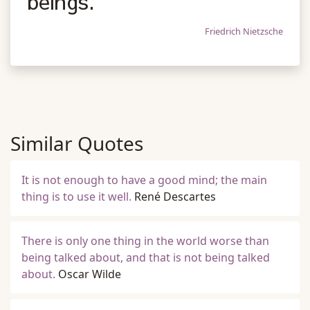
beings.
Friedrich Nietzsche
Similar Quotes
It is not enough to have a good mind; the main
thing is to use it well.
René Descartes
There is only one thing in the world worse than
being talked about, and that is not being talked
about.
Oscar Wilde