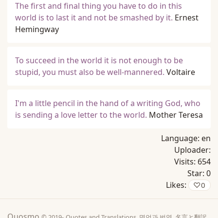
The first and final thing you have to do in this
world is to last it and not be smashed by it.
Ernest
Hemingway
To succeed in the world it is not enough to be
stupid, you must also be well-mannered.
Voltaire
I'm a little pencil in the hand of a writing God, who
is sending a love letter to the world.
Mother Teresa
Language:
en
Uploader:
Visits:
654
Star:
0
Likes:
♡
0
Quosmo
© 2019-
Quotes and Translations, 명언과 번역, 名言と翻訳