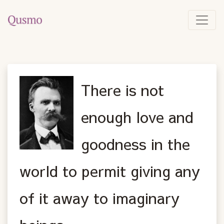
There is not
enough love and
goodness in the
world to permit giving any
of it away to imaginary