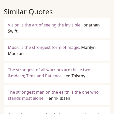
Similar Quotes
Vision is the art of seeing the invisible.
Jonathan
Swift
Music is the strongest form of magic.
Marilyn
Manson
The strongest of all warriors are these two
&mdash; Time and Patience.
Leo Tolstoy
The strongest man on the earth is the one who
stands most alone.
Henrik Ibsen