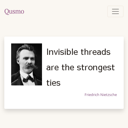
Invisible threads
are the strongest
ties
Friedrich Nietzsche