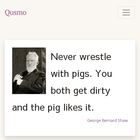
Never wrestle
with pigs. You
both get dirty
and the pig likes it.
George Bernard Shaw