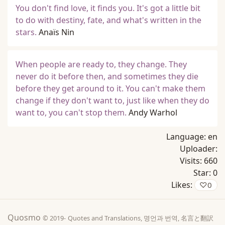
You don't find love, it finds you. It's got a little bit
to do with destiny, fate, and what's written in the
stars.
Anaïs Nin
When people are ready to, they change. They
never do it before then, and sometimes they die
before they get around to it. You can't make them
change if they don't want to, just like when they do
want to, you can't stop them.
Andy Warhol
Language:
en
Uploader:
Visits:
660
Star:
0
Likes:
♡
0
Quosmo
© 2019-
Quotes and Translations, 명언과 번역, 名言と翻訳