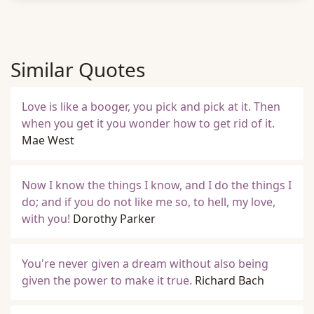
Similar Quotes
Love is like a booger, you pick and pick at it. Then
when you get it you wonder how to get rid of it.
Mae West
Now I know the things I know, and I do the things I
do; and if you do not like me so, to hell, my love,
with you!
Dorothy Parker
You're never given a dream without also being
given the power to make it true.
Richard Bach