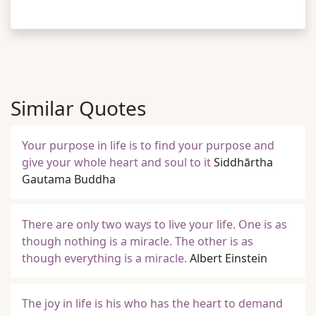
Similar Quotes
Your purpose in life is to find your purpose and
give your whole heart and soul to it
Siddhārtha
Gautama Buddha
There are only two ways to live your life. One is as
though nothing is a miracle. The other is as
though everything is a miracle.
Albert Einstein
The joy in life is his who has the heart to demand