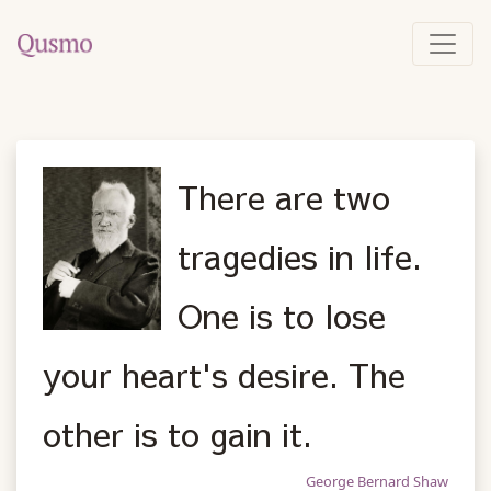
There are two
tragedies in life.
One is to lose
your heart's desire. The
other is to gain it.
George Bernard Shaw