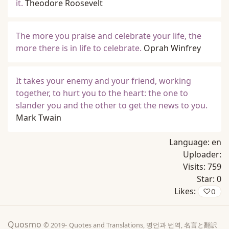
it.
Theodore Roosevelt
The more you praise and celebrate your life, the
more there is in life to celebrate.
Oprah Winfrey
It takes your enemy and your friend, working
together, to hurt you to the heart: the one to
slander you and the other to get the news to you.
Mark Twain
Language:
en
Uploader:
Visits:
759
Star:
0
Likes:
♡
0
Quosmo
© 2019-
Quotes and Translations, 명언과 번역, 名言と翻訳