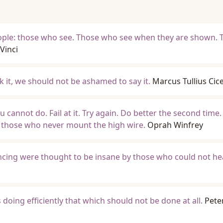
eople: those who see. Those who see when they are shown. 
Vinci
k it, we should not be ashamed to say it.
Marcus Tullius Cic
 cannot do. Fail at it. Try again. Do better the second time.
 those who never mount the high wire.
Oprah Winfrey
cing were thought to be insane by those who could not he
 doing efficiently that which should not be done at all.
Pete