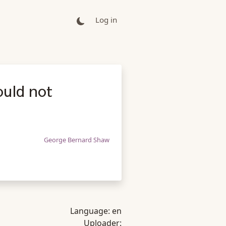
Log in
ould not
George Bernard Shaw
Language:
en
Uploader: