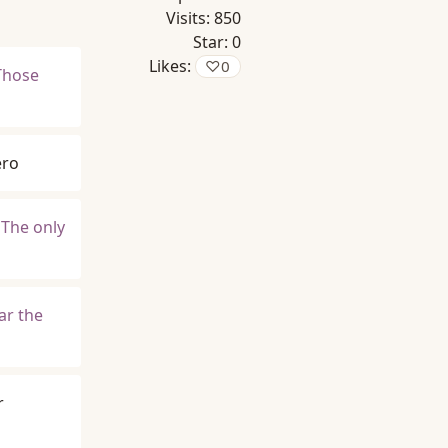
Visits:
850
Star:
0
Likes:
♡
0
Those
ero
 The only
ar the
r