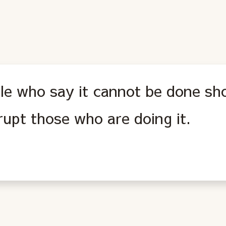
le who say it cannot be done sh
rupt those who are doing it.