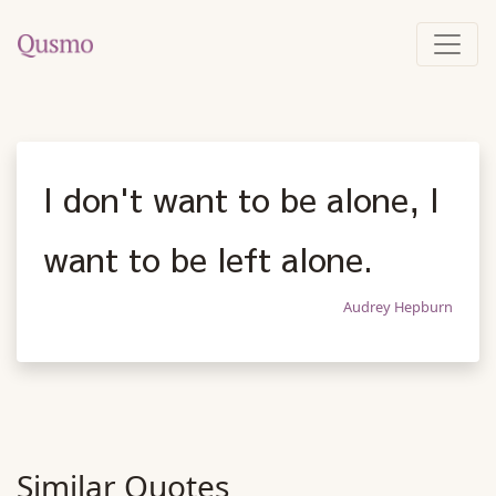
I don't want to be alone, I
want to be left alone.
Audrey Hepburn
Similar Quotes