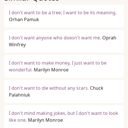
I don't want to be a tree; I want to be its meaning.
Orhan Pamuk
I don't want anyone who doesn't want me.
Oprah
Winfrey
I don't want to make money, I just want to be
wonderful.
Marilyn Monroe
I don't want to die without any scars.
Chuck
Palahniuk
I don't mind making jokes, but I don't want to look
like one.
Marilyn Monroe