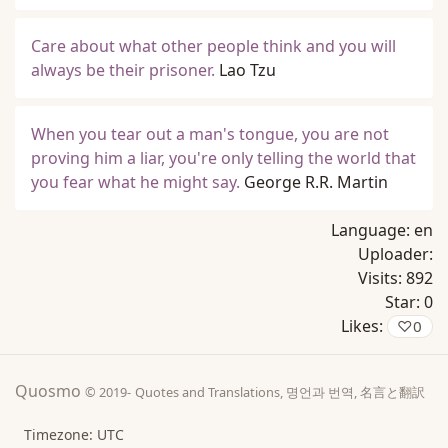
Care about what other people think and you will
always be their prisoner.
Lao Tzu
When you tear out a man's tongue, you are not
proving him a liar, you're only telling the world that
you fear what he might say.
George R.R. Martin
Language:
en
Uploader:
Visits:
892
Star:
0
Likes:
♡
0
Quosmo
© 2019-
Quotes and Translations, 명언과 번역, 名言と翻訳
Timezone: UTC