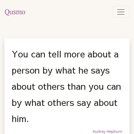
You can tell more about a
person by what he says
about others than you can
by what others say about
him.
Audrey Hepburn