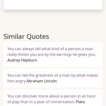
Similar Quotes
You can always tell what kind of a person a man
really thinks you are by the earrings he gives you.
Audrey Hepburn
You can tell the greatness of a man by what makes
him angry
Abraham Lincoln
You can discover more about a person in an hour
of play than in a year of conversation.
Plato