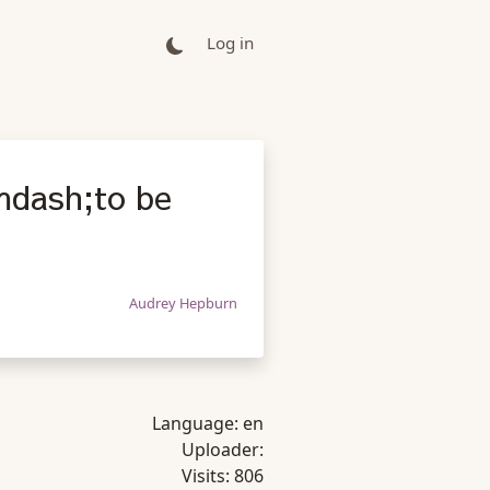
Log in
&mdash;to be
Audrey Hepburn
Language:
en
Uploader:
Visits:
806