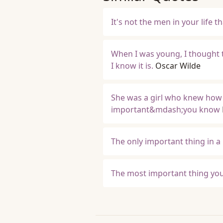
It's not the men in your life th
When I was young, I thought t
I know it is.
Oscar Wilde
She was a girl who knew how
important&mdash;you know
The only important thing in a 
The most important thing you d