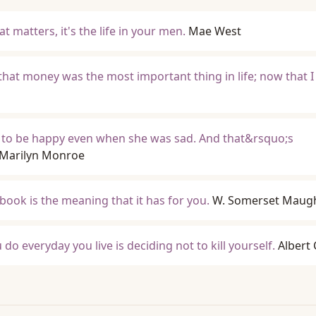
at matters, it's the life in your men.
Mae West
hat money was the most important thing in life; now that I
 to be happy even when she was sad. And that&rsquo;s
Marilyn Monroe
book is the meaning that it has for you.
W. Somerset Mau
o everyday you live is deciding not to kill yourself.
Albert