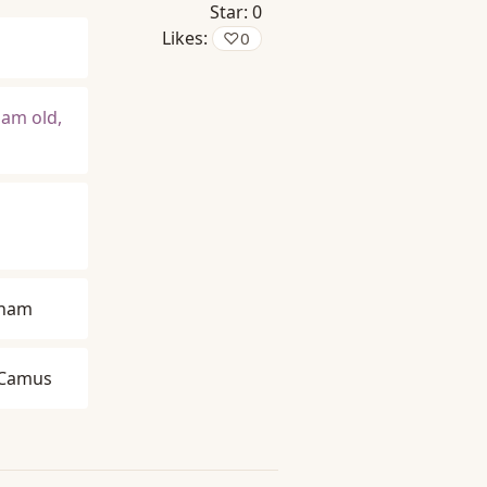
Star:
0
Likes:
♡
0
 am old,
gham
 Camus