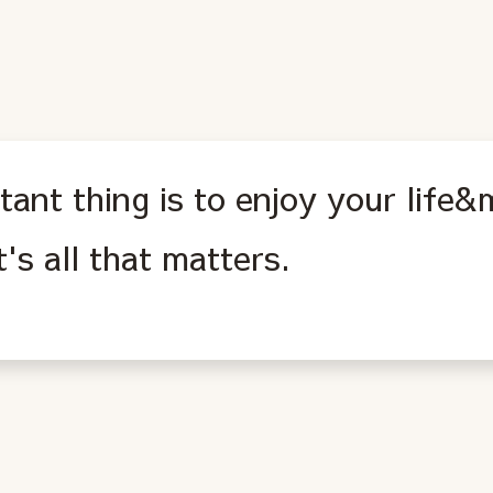
ant thing is to enjoy your life
s all that matters.