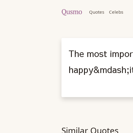
Quotes
Celebs
The most import
happy&mdash;it'
Similar Quotes