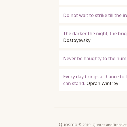
Do not wait to strike till the i
The darker the night, the brig
Dostoyevsky
Never be haughty to the humb
Every day brings a chance to l
can stand.
Oprah Winfrey
Quosmo
© 2019-
Quotes and Tran