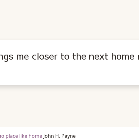
ings me closer to the next home 
 no place like home
John H. Payne