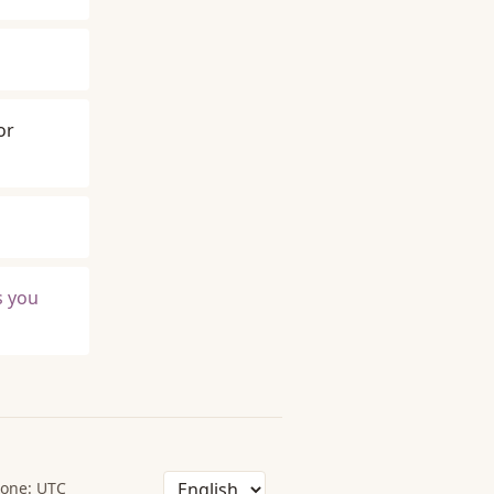
or
s you
one: UTC