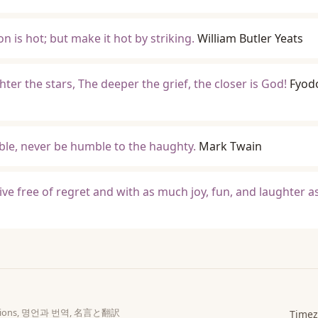
ron is hot; but make it hot by striking.
William Butler Yeats
hter the stars, The deeper the grief, the closer is God!
Fyod
le, never be humble to the haughty.
Mark Twain
ive free of regret and with as much joy, fun, and laughter a
slations, 명언과 번역, 名言と翻訳
Timez