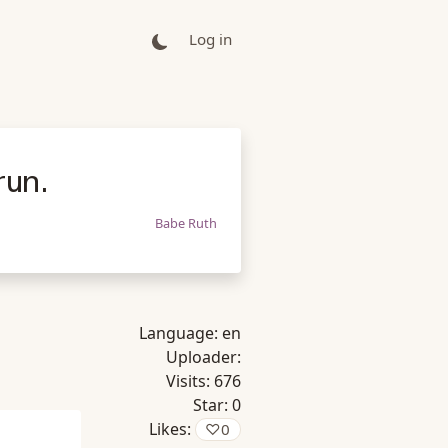
Log in
run.
Babe Ruth
Language:
en
Uploader:
Visits:
676
Star:
0
Likes:
♡
0