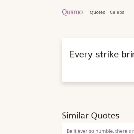
Quotes
Celebs
Every strike br
Similar Quotes
Be it ever so humble, there's