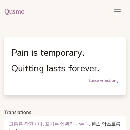
Pain is temporary.
Quitting lasts forever.
Lance Armstrong
Translations :
고통은 잠깐이다. 포기는 영원히 남는다.
랜스 암스트롱