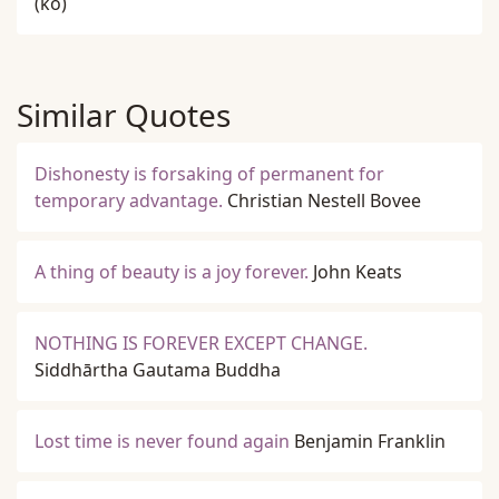
(ko)
Similar Quotes
Dishonesty is forsaking of permanent for
temporary advantage.
Christian Nestell Bovee
A thing of beauty is a joy forever.
John Keats
NOTHING IS FOREVER EXCEPT CHANGE.
Siddhārtha Gautama Buddha
Lost time is never found again
Benjamin Franklin